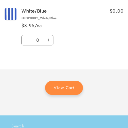
$0.00
White/Blue
SUNP0002_White/Blue
$8.95/ea
Quantity
Decrease
Increase
quantity
quantity
for
for
Loading...
White/Blue
White/Blue
View Cart
Search