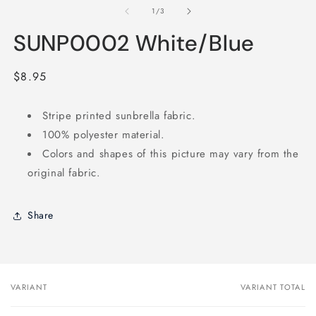
2
1
of
1
/
3
in
in
m
modal
SUNP0002 White/Blue
Regular
$8.95
price
Stripe printed sunbrella fabric.
100% polyester material.
Colors and shapes of this picture may vary from the
original fabric.
Share
VARIANT
VARIANT TOTAL
Your
cart