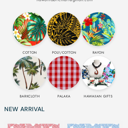
COTTON
POLY/COTTON
RAYON
BARKCLOTH
PALAKA
HAWAIIAN GIFTS
NEW ARRIVAL