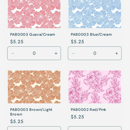
PAB0003 Guava/Cream
PAB0003 Blue/Cream
Regular
$5.25
Regular
$5.25
price
price
Decrease
Increase
Decrease
Incre
quantity
quantity
quantity
quanti
for
for
for
for
Guava/Cream
Guava/Cream
Blue/Cream
Blue/
PAB0003 Brown/Light
PAB0002 Red/Pink
Brown
Regular
$5.25
Regular
$5.25
price
price