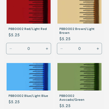
PBB0002 Red/Light Red
PBB0002 Brown/Light
Brown
Regular
$5.25
Regular
$5.25
price
price
Decrease
Increase
Decrease
Incre
quantity
quantity
quantity
quanti
for
for
for
for
Red/Light
Red/Light
Brown/Light
Brown
Red
Red
Brown
Brow
PBB0002 Blue/Light Blue
PBB0002
Avocado/Green
Regular
$5.25
Regular
$5.25
price