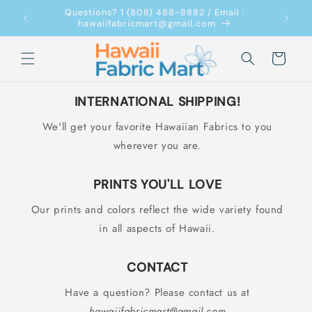
Skip to
Questions? 1 (808) 488-8882 / Email :
content
hawaiifabricmart@gmail.com
Cart
INTERNATIONAL SHIPPING!
We'll get your favorite Hawaiian Fabrics to you
wherever you are.
PRINTS YOU'LL LOVE
Our prints and colors reflect the wide variety found
in all aspects of Hawaii.
CONTACT
Have a question? Please contact us at
hawaiifabricmart@gmail.com