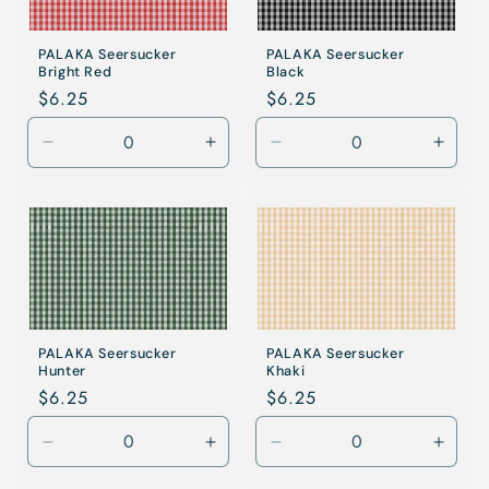
PALAKA Seersucker
PALAKA Seersucker
Bright Red
Black
Regular
$6.25
Regular
$6.25
price
price
Decrease
Increase
Decrease
Incre
quantity
quantity
quantity
quanti
for
for
for
for
Bright
Bright
Khaki
Khaki
Red
Red
PALAKA Seersucker
PALAKA Seersucker
Hunter
Khaki
Regular
$6.25
Regular
$6.25
price
price
Decrease
Increase
Decrease
Incre
quantity
quantity
quantity
quanti