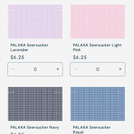
for
for
for
for
Khaki
Khaki
Khaki
Khaki
PALAKA Seersucker
PALAKA Seersucker Light
Lavender
Pink
Regular
$6.25
Regular
$6.25
price
price
Decrease
Increase
Decrease
Incre
quantity
quantity
quantity
quanti
for
for
for
for
Lavender
Lavender
Light
Light
Pink
Pink
PALAKA Seersucker Navy
PALAKA Seersucker
Royal