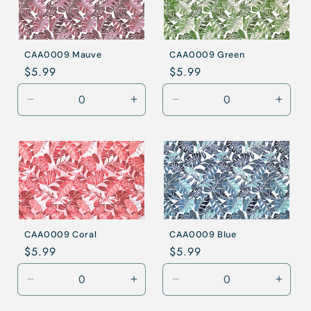
CAA0009 Mauve
CAA0009 Green
Regular
$5.99
Regular
$5.99
price
price
Decrease
Increase
Decrease
Incre
quantity
quantity
quantity
quanti
for
for
for
for
Mauve
Mauve
Green
Gree
CAA0009 Coral
CAA0009 Blue
Regular
$5.99
Regular
$5.99
price
price
Decrease
Increase
Decrease
Incre
quantity
quantity
quantity
quanti