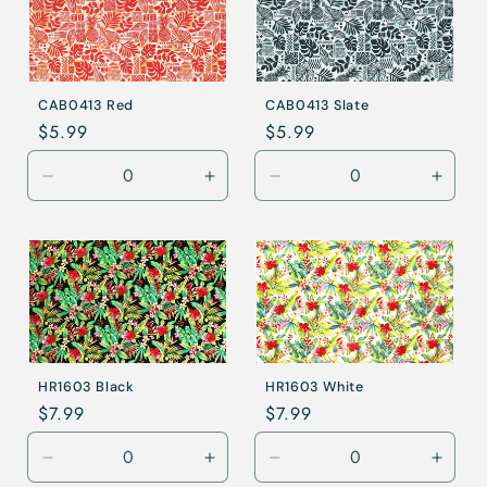
CAB0413 Red
CAB0413 Slate
Regular
$5.99
Regular
$5.99
price
price
Decrease
Increase
Decrease
Incre
quantity
quantity
quantity
quanti
for
for
for
for
Red
Red
Slate
Slate
HR1603 Black
HR1603 White
Regular
$7.99
Regular
$7.99
price
price
Decrease
Increase
Decrease
Incre