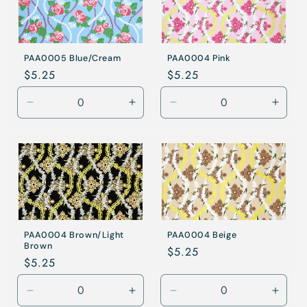
PAA0005 Blue/Cream
PAA0004 Pink
Regular
$5.25
Regular
$5.25
price
price
Decrease
Increase
Decrease
Incre
quantity
quantity
quantity
quanti
for
for
for
for
Blue/Cream
Blue/Cream
Pink
Pink
PAA0004 Brown/Light
PAA0004 Beige
Brown
Regular
$5.25
Regular
$5.25
price
price
Decrease
Increase
Decrease
Incre