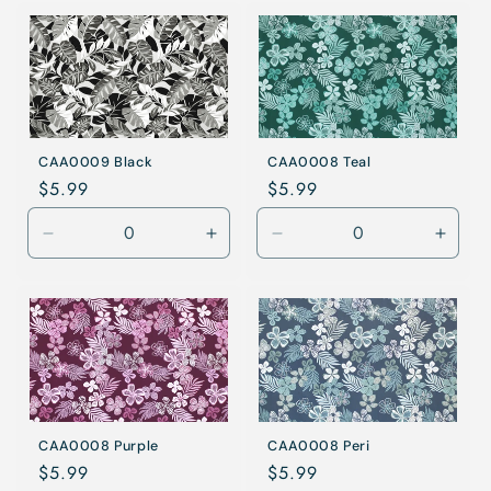
for
for
for
for
Coral
Coral
Blue
Blue
CAA0009 Black
CAA0008 Teal
Regular
$5.99
Regular
$5.99
price
price
Decrease
Increase
Decrease
Incre
quantity
quantity
quantity
quanti
for
for
for
for
Black
Black
Teal
Teal
CAA0008 Purple
CAA0008 Peri
Regular
$5.99
Regular
$5.99