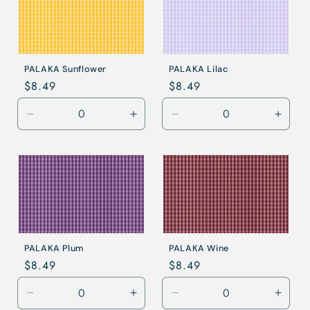
PALAKA Sunflower
PALAKA Lilac
Regular
$8.49
Regular
$8.49
price
price
Decrease
Increase
Decrease
Incre
quantity
quantity
quantity
quanti
for
for
for
for
Sunflower
Sunflower
Lilac
Lilac
PALAKA Plum
PALAKA Wine
Regular
$8.49
Regular
$8.49
price
price
Decrease
Increase
Decrease
Incre