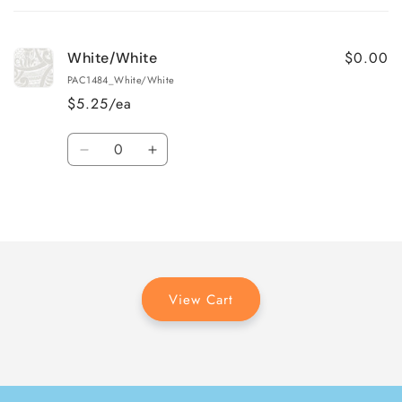
cart
$0.00
White/White
PAC1484_White/White
$5.25/ea
Quantity
Decrease
Increase
quantity
quantity
for
for
Loading...
White/White
White/White
View Cart