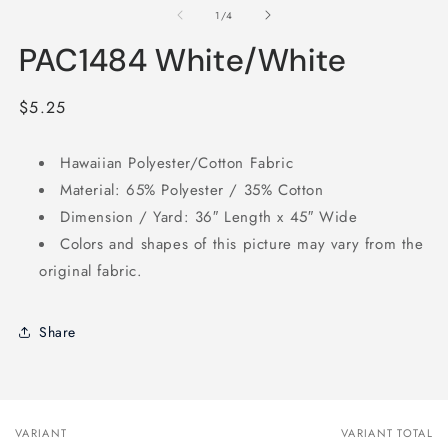
1
2
of
1
/
4
in
in
modal
m
PAC1484 White/White
Regular
$5.25
price
Hawaiian Polyester/Cotton Fabric
Material: 65% Polyester / 35% Cotton
Dimension / Yard: 36″ Length x 45″ Wide
Colors and shapes of this picture may vary from the
original fabric.
Share
VARIANT
VARIANT TOTAL
Your