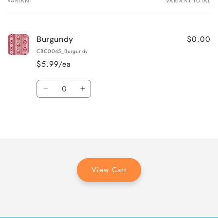
VARIANT
VARIANT TOTAL
Your
cart
$0.00
Burgundy
CBC0045_Burgundy
$5.99/ea
Quantity
Decrease
Increase
quantity
quantity
for
for
Loading...
Burgundy
Burgundy
View Cart