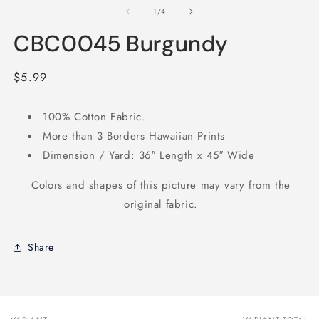
2
1
of
1
/
4
in
in
m
modal
CBC0045 Burgundy
Regular
$5.99
price
100% Cotton Fabric.
More than 3 Borders Hawaiian Prints
Dimension / Yard: 36″ Length x 45″ Wide
Colors and shapes of this picture may vary from the
original fabric.
Share