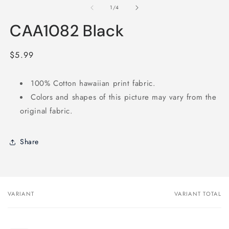
1
2
of
1
/
4
in
in
modal
m
CAA1082 Black
Regular
$5.99
price
100% Cotton hawaiian print fabric.
Colors and shapes of this picture may vary from the
original fabric.
Share
VARIANT
VARIANT TOTAL
Your
cart