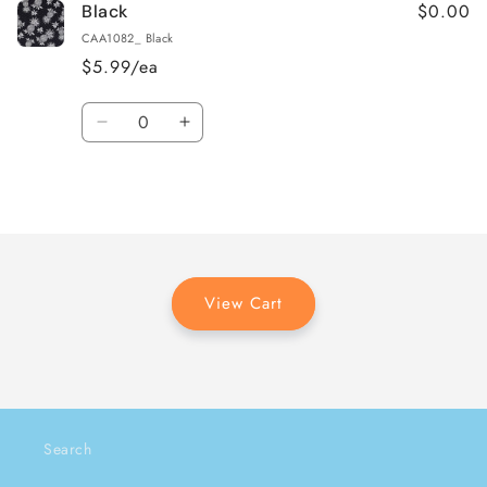
$0.00
Black
CAA1082_ Black
$5.99/ea
Quantity
Decrease
Increase
quantity
quantity
for
for
Loading...
Black
Black
View Cart
Search